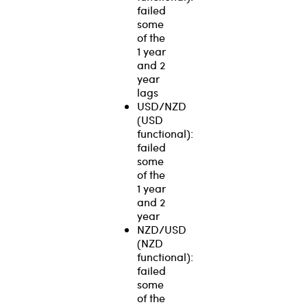
failed
some
of the
1 year
and 2
year
lags
USD/NZD
(USD
functional):
failed
some
of the
1 year
and 2
year
NZD/USD
(NZD
functional):
failed
some
of the