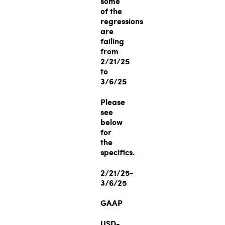
some
of the
regressions
are
failing
from
2/21/25
to
3/6/25
Please
see
below
for
the
specifics.
2/21/25-
3/6/25
GAAP
USD-