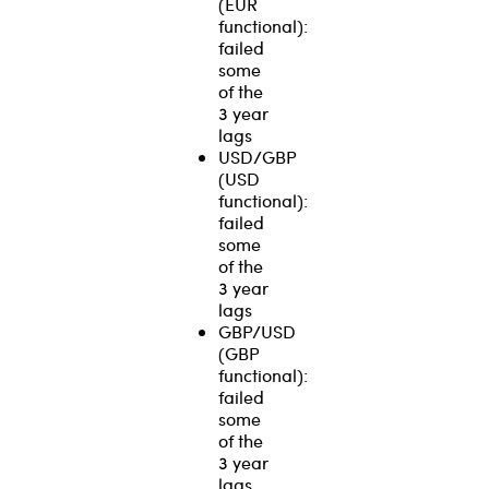
(EUR
functional):
failed
some
of the
3 year
lags
USD/GBP
(USD
functional):
failed
some
of the
3 year
lags
GBP/USD
(GBP
functional):
failed
some
of the
3 year
lags