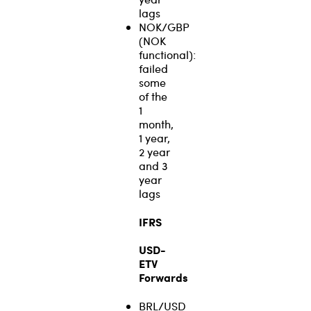
lags
NOK/GBP
(NOK
functional):
failed
some
of the
1
month,
1 year,
2 year
and 3
year
lags
IFRS
USD-
ETV
Forwards
BRL/USD