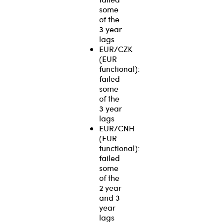
some
of the
3 year
lags
EUR/CZK
(EUR
functional):
failed
some
of the
3 year
lags
EUR/CNH
(EUR
functional):
failed
some
of the
2 year
and 3
year
lags