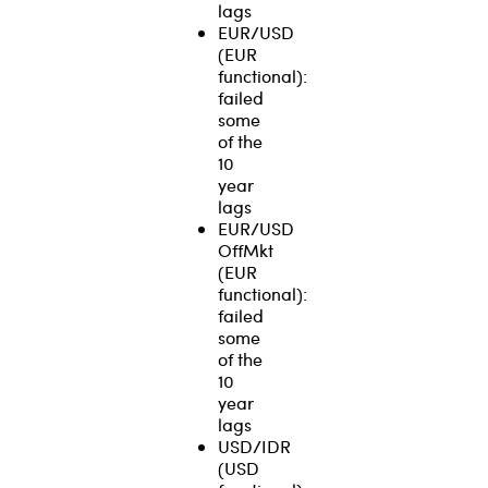
lags
EUR/USD
(EUR
functional):
failed
some
of the
10
year
lags
EUR/USD
OffMkt
(EUR
functional):
failed
some
of the
10
year
lags
USD/IDR
(USD