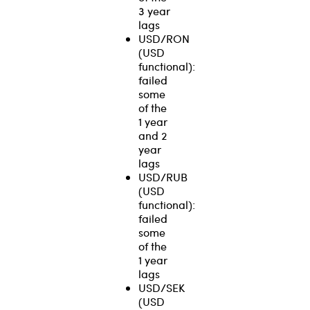
3 year
lags
USD/RON
(USD
functional):
failed
some
of the
1 year
and 2
year
lags
USD/RUB
(USD
functional):
failed
some
of the
1 year
lags
USD/SEK
(USD