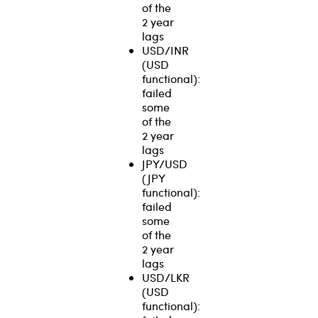
of the
2 year
lags
USD/INR
(USD
functional):
failed
some
of the
2 year
lags
JPY/USD
(JPY
functional):
failed
some
of the
2 year
lags
USD/LKR
(USD
functional):