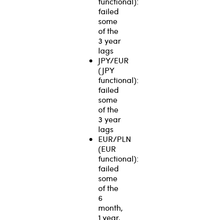
functional):
failed
some
of the
3 year
lags
JPY/EUR
(JPY
functional):
failed
some
of the
3 year
lags
EUR/PLN
(EUR
functional):
failed
some
of the
6
month,
1 year,