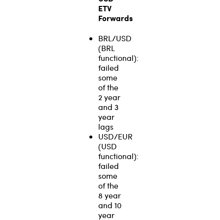
ETV
Forwards
BRL/USD
(BRL
functional):
failed
some
of the
2 year
and 3
year
lags
USD/EUR
(USD
functional):
failed
some
of the
8 year
and 10
year