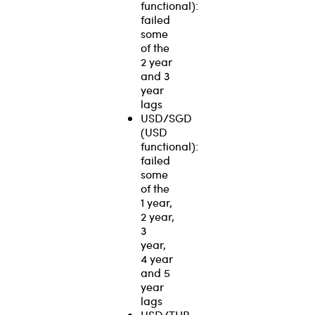
functional):
failed
some
of the
2 year
and 3
year
lags
USD/SGD
(USD
functional):
failed
some
of the
1 year,
2 year,
3
year,
4 year
and 5
year
lags
USD/THB