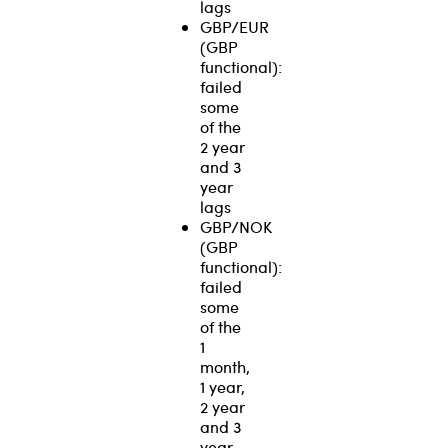
lags
GBP/EUR
(GBP
functional):
failed
some
of the
2 year
and 3
year
lags
GBP/NOK
(GBP
functional):
failed
some
of the
1
month,
1 year,
2 year
and 3
year