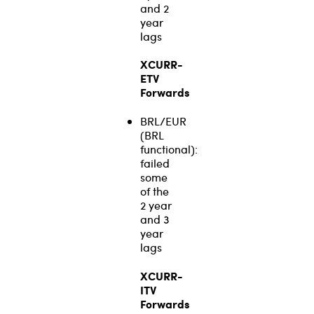
and 2
year
lags
XCURR-
ETV
Forwards
BRL/EUR
(BRL
functional):
failed
some
of the
2 year
and 3
year
lags
XCURR-
ITV
Forwards