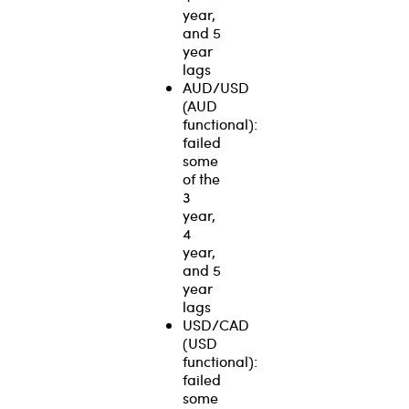
year,
and 5
year
lags
AUD/USD
(AUD
functional):
failed
some
of the
3
year,
4
year,
and 5
year
lags
USD/CAD
(USD
functional):
failed
some