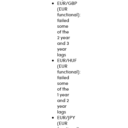
EUR/GBP
(EUR
functional):
failed
some
of the
2 year
and 3
year
lags
EUR/HUF
(EUR
functional):
failed
some
of the
1 year
and 2
year
lags
EUR/JPY
(EUR