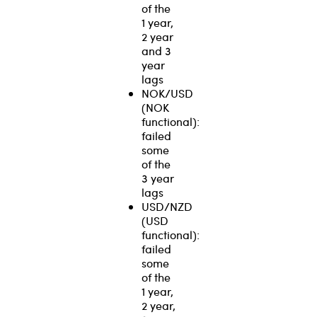
of the
1 year,
2 year
and 3
year
lags
NOK/USD
(NOK
functional):
failed
some
of the
3 year
lags
USD/NZD
(USD
functional):
failed
some
of the
1 year,
2 year,