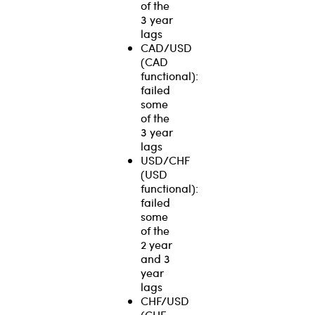
of the
3 year
lags
CAD/USD
(CAD
functional):
failed
some
of the
3 year
lags
USD/CHF
(USD
functional):
failed
some
of the
2 year
and 3
year
lags
CHF/USD
(CHF