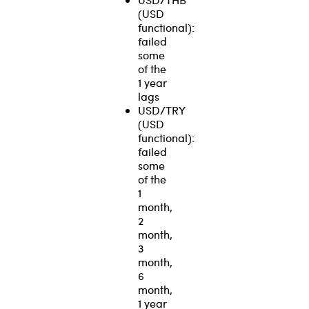
(USD
functional):
failed
some
of the
1 year
lags
USD/TRY
(USD
functional):
failed
some
of the
1
month,
2
month,
3
month,
6
month,
1 year