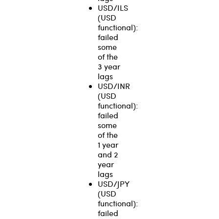
USD/ILS
(USD
functional):
failed
some
of the
3 year
lags
USD/INR
(USD
functional):
failed
some
of the
1 year
and 2
year
lags
USD/JPY
(USD
functional):
failed