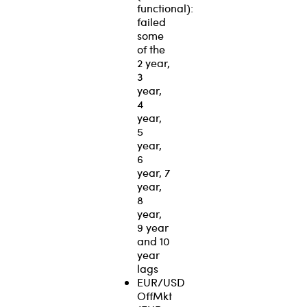
functional):
failed
some
of the
2 year,
3
year,
4
year,
5
year,
6
year, 7
year,
8
year,
9 year
and 10
year
lags
EUR/USD
OffMkt