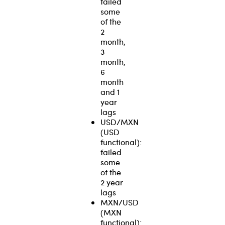
failed
some
of the
2
month,
3
month,
6
month
and 1
year
lags
USD/MXN
(USD
functional):
failed
some
of the
2 year
lags
MXN/USD
(MXN
functional):