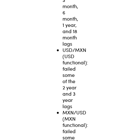
month,
6
month,
1 year,
and 18
month
lags
USD/MXN
(USD
functional):
failed
some
of the
2 year
and 3
year
lags
MXN/USD
(MXN
functional):
failed
some