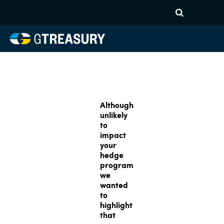
Although
unlikely
to
impact
your
hedge
program
we
wanted
to
highlight
that