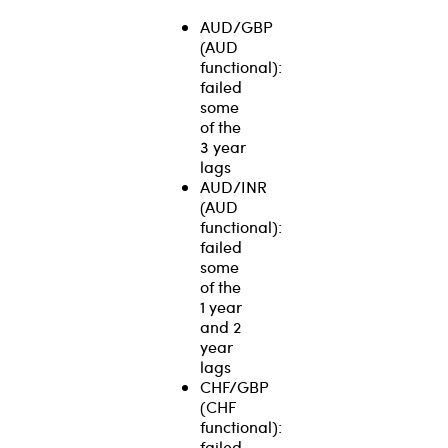
AUD/GBP
(AUD
functional):
failed
some
of the
3 year
lags
AUD/INR
(AUD
functional):
failed
some
of the
1 year
and 2
year
lags
CHF/GBP
(CHF
functional):
failed