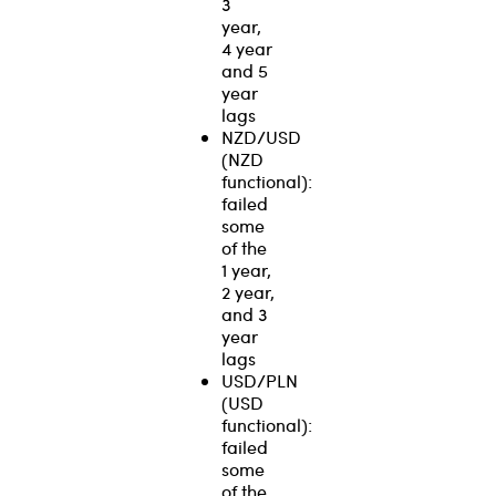
3
year,
4 year
and 5
year
lags
NZD/USD
(NZD
functional):
failed
some
of the
1 year,
2 year,
and 3
year
lags
USD/PLN
(USD
functional):
failed
some
of the