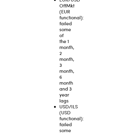
OffMkt
(EUR
functional):
failed
some
of
the 1
month,
2
month,
3
month,
6
month
and 3
year
lags
USD/ILS
(USD
functional):
failed
some