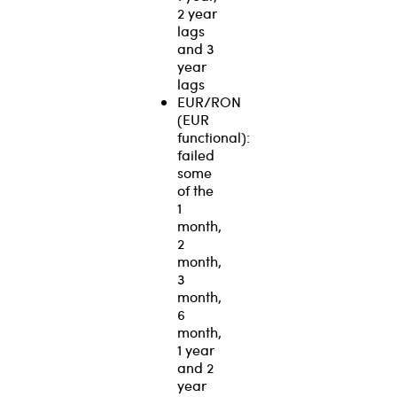
2 year
lags
and 3
year
lags
EUR/RON
(EUR
functional):
failed
some
of the
1
month,
2
month,
3
month,
6
month,
1 year
and 2
year