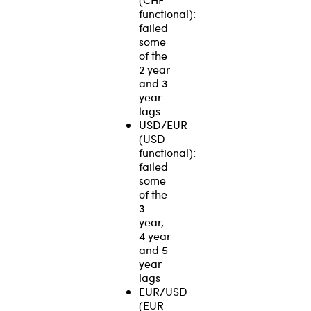
functional):
failed
some
of the
2 year
and 3
year
lags
USD/EUR
(USD
functional):
failed
some
of the
3
year,
4 year
and 5
year
lags
EUR/USD
(EUR