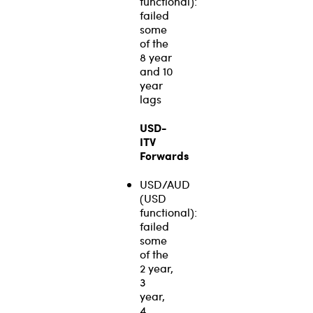
functional):
failed
some
of the
8 year
and 10
year
lags
USD-
ITV
Forwards
USD/AUD
(USD
functional):
failed
some
of the
2 year,
3
year,
4