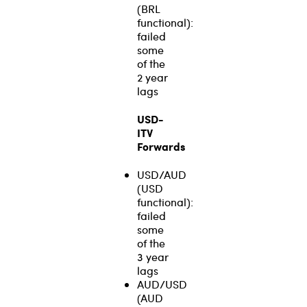
(BRL
functional):
failed
some
of the
2 year
lags
USD-
ITV
Forwards
USD/AUD
(USD
functional):
failed
some
of the
3 year
lags
AUD/USD
(AUD