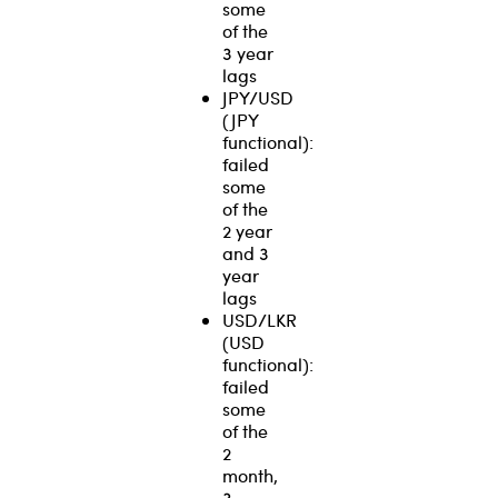
some
of the
3 year
lags
JPY/USD
(JPY
functional):
failed
some
of the
2 year
and 3
year
lags
USD/LKR
(USD
functional):
failed
some
of the
2
month,
3