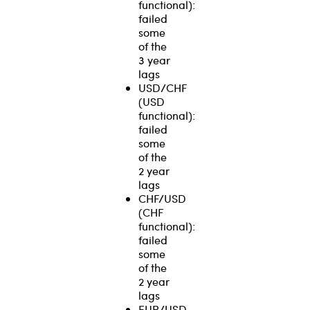
functional):
failed
some
of the
3 year
lags
USD/CHF
(USD
functional):
failed
some
of the
2 year
lags
CHF/USD
(CHF
functional):
failed
some
of the
2 year
lags
EUR/USD