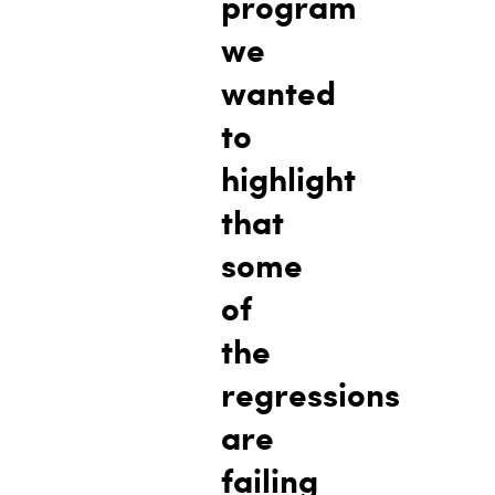
program
we
wanted
to
highlight
that
some
of
the
regressions
are
failing