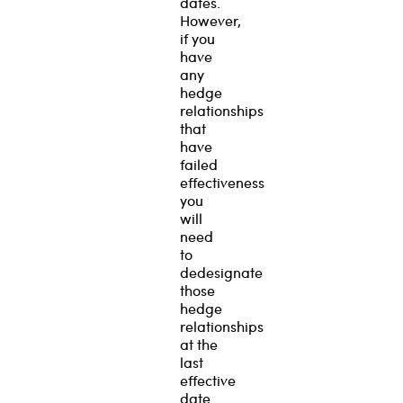
dates.
However,
if you
have
any
hedge
relationships
that
have
failed
effectiveness
you
will
need
to
dedesignate
those
hedge
relationships
at the
last
effective
date