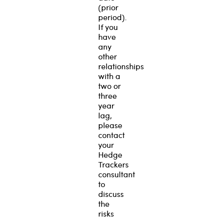
(prior
period).
If you
have
any
other
relationships
with a
two or
three
year
lag,
please
contact
your
Hedge
Trackers
consultant
to
discuss
the
risks