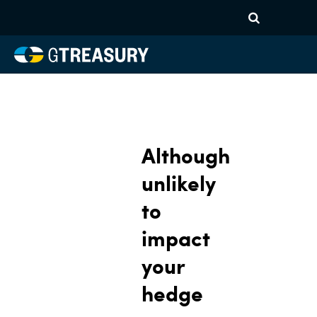
Although
unlikely
to
impact
your
hedge