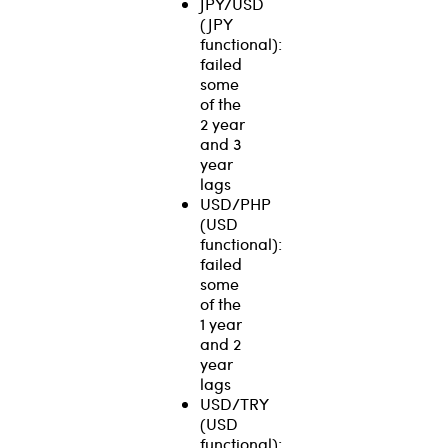
JPY/USD
(JPY
functional):
failed
some
of the
2 year
and 3
year
lags
USD/PHP
(USD
functional):
failed
some
of the
1 year
and 2
year
lags
USD/TRY
(USD
functional):