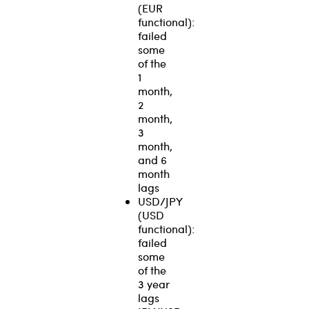
(EUR
functional):
failed
some
of the
1
month,
2
month,
3
month,
and 6
month
lags
USD/JPY
(USD
functional):
failed
some
of the
3 year
lags