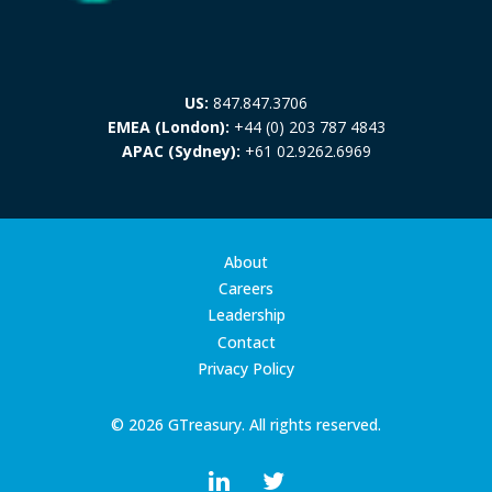
US:
847.847.3706
EMEA (London):
+44 (0) 203 787 4843
APAC (Sydney):
+61 02.9262.6969
About
Careers
Leadership
Contact
Privacy Policy
© 2026 GTreasury. All rights reserved.