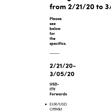
from 2/21/20
to 3
Please
see
below
for
the
specifics.
2/21/20-
3/05/20
USD-
ITV
Forwards
EUR/USD
OffMkt