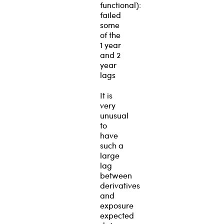
functional):
failed
some
of the
1 year
and 2
year
lags
It is
very
unusual
to
have
such a
large
lag
between
derivatives
and
exposure
expected