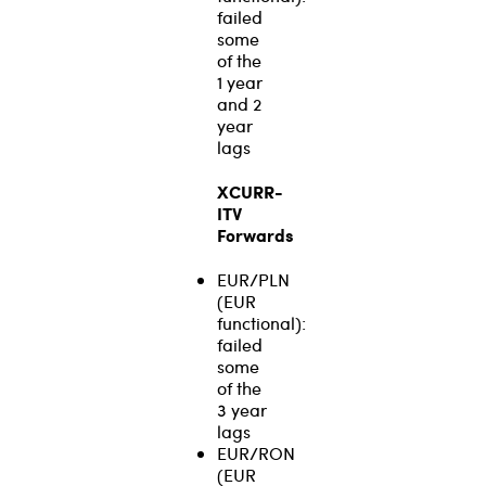
failed
some
of the
1 year
and 2
year
lags
XCURR-
ITV
Forwards
EUR/PLN
(EUR
functional):
failed
some
of the
3 year
lags
EUR/RON
(EUR