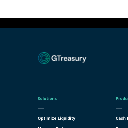
Solutions
Produ
Optimize Liquidity
Cash