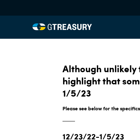
Although unlikely
highlight that som
1/5/23
Please see below for the specifics
12/23/22-1/5/23