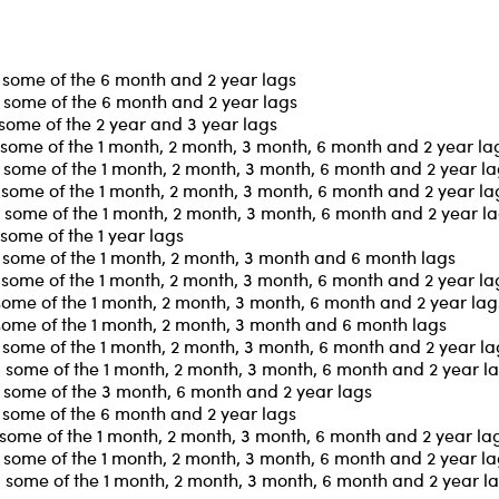
 some of the 6 month and 2 year lags
 some of the 6 month and 2 year lags
some of the 2 year and 3 year lags
some of the 1 month, 2 month, 3 month, 6 month and 2 year la
some of the 1 month, 2 month, 3 month, 6 month and 2 year l
some of the 1 month, 2 month, 3 month, 6 month and 2 year la
some of the 1 month, 2 month, 3 month, 6 month and 2 year l
some of the 1 year lags
 some of the 1 month, 2 month, 3 month and 6 month lags
some of the 1 month, 2 month, 3 month, 6 month and 2 year la
some of the 1 month, 2 month, 3 month, 6 month and 2 year lag
some of the 1 month, 2 month, 3 month and 6 month lags
some of the 1 month, 2 month, 3 month, 6 month and 2 year la
some of the 1 month, 2 month, 3 month, 6 month and 2 year l
 some of the 3 month, 6 month and 2 year lags
 some of the 6 month and 2 year lags
some of the 1 month, 2 month, 3 month, 6 month and 2 year la
some of the 1 month, 2 month, 3 month, 6 month and 2 year l
some of the 1 month, 2 month, 3 month, 6 month and 2 year l