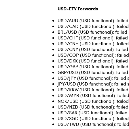
USD-ETV Forwards
USD/AUD (USD functional): failed
USD/CAD (USD functional): failed
BRL/USD (USD functional): failed 
USD/CHF (USD functional): failed 
USD/CNH (USD functional): failed 
USD/CNY (USD functional): failed 
USD/COP (USD functional): failed 
USD/DKK (USD functional): failed 
USD/GBP (USD functional): failed
GBP/USD (USD functional): failed 
USD/JPY (USD functional): failed 
JPY/USD (USD functional): failed 
USD/KRW (USD functional): failed 
USD/MYR (USD functional): failed 
NOK/USD (USD functional): failed
USD/NZD (USD functional): failed
USD/SAR (USD functional): failed 
USD/SGD (USD functional): failed 
USD/TWD (USD functional): failed 