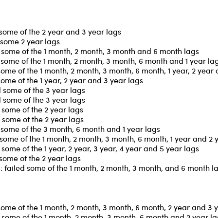
some of the 2 year and 3 year lags
 some 2 year lags
 some of the 1 month, 2 month, 3 month and 6 month lags
some of the 1 month, 2 month, 3 month, 6 month and 1 year la
ome of the 1 month, 2 month, 3 month, 6 month, 1 year, 2 year
ome of the 1 year, 2 year and 3 year lags
 some of the 3 year lags
 some of the 3 year lags
some of the 2 year lags
some of the 2 year lags
some of the 3 month, 6 month and 1 year lags
some of the 1 month, 2 month, 3 month, 6 month, 1 year and 2 
ome of the 1 year, 2 year, 3 year, 4 year and 5 year lags
some of the 2 year lags
 failed some of the 1 month, 2 month, 3 month, and 6 month l
some of the 1 month, 2 month, 3 month, 6 month, 2 year and 3 
some of the 1 month, 2 month, 3 month, 6 month and 2 year l