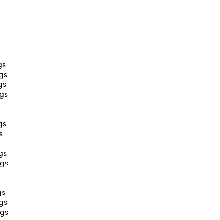
gs
ags
gs
ags
gs
s
gs
ags
gs
ags
ags