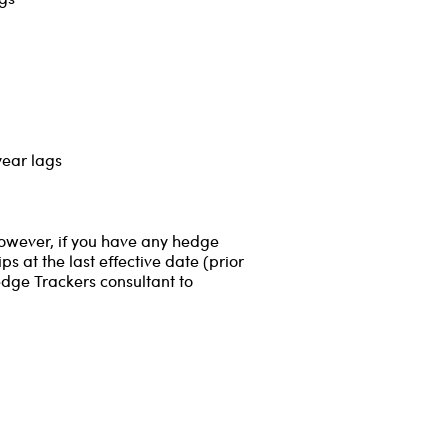
year lags
However, if you have any hedge
s at the last effective date (prior
edge Trackers consultant to