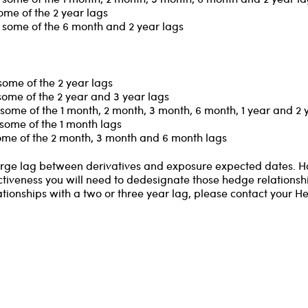
ome of the 2 year lags
 some of the 6 month and 2 year lags
some of the 2 year lags
some of the 2 year and 3 year lags
some of the 1 month, 2 month, 3 month, 6 month, 1 year and 2 
some of the 1 month lags
some of the 2 month, 3 month and 6 month lags
 large lag between derivatives and exposure expected dates. 
ctiveness you will need to dedesignate those hedge relationship
ationships with a two or three year lag, please contact your H