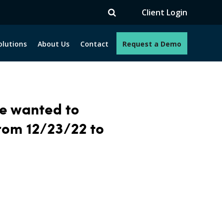
Client Login
olutions
About Us
Contact
Request a Demo
we wanted to
from 12/23/22
to