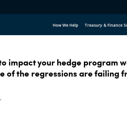
How We Help
Treasury & Finance S
 to impact your hedge program 
e of the regressions are failing 
.