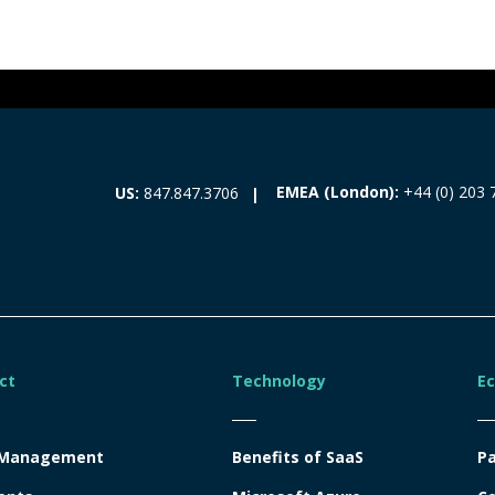
EMEA (London):
+44 (0) 203 
US:
847.847.3706
ct
Technology
E
 Management
Benefits of SaaS
Pa