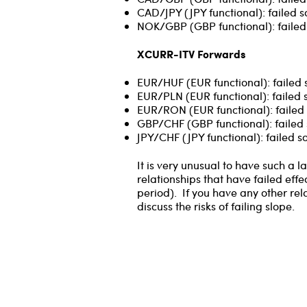
CAD/JPY (JPY functional): failed s
NOK/GBP (GBP functional): failed
XCURR-ITV Forwards
EUR/HUF (EUR functional): failed 
EUR/PLN (EUR functional): failed 
EUR/RON (EUR functional): failed 
GBP/CHF (GBP functional): failed 
JPY/CHF (JPY functional): failed 
It is very unusual to have such a
relationships that have failed effe
period). If you have any other rel
discuss the risks of failing slope.