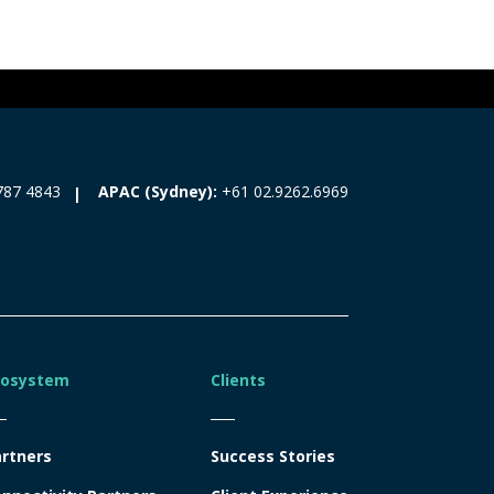
787 4843
APAC (Sydney):
+61 02.9262.6969
cosystem
Clients
rtners
Success Stories