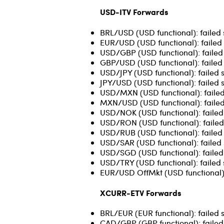
USD-ITV Forwards
BRL/USD (USD functional): failed 
EUR/USD (USD functional): failed
USD/GBP (USD functional): failed
GBP/USD (USD functional): failed 
USD/JPY (USD functional): failed s
JPY/USD (USD functional): failed s
USD/MXN (USD functional): failed
MXN/USD (USD functional): failed
USD/NOK (USD functional): failed 
USD/RON (USD functional): failed 
USD/RUB (USD functional): failed 
USD/SAR (USD functional): failed 
USD/SGD (USD functional): failed s
USD/TRY (USD functional): failed 
EUR/USD OffMkt (USD functional):
XCURR-ETV Forwards
BRL/EUR (EUR functional): failed 
CAD/GBP (GBP functional): failed 