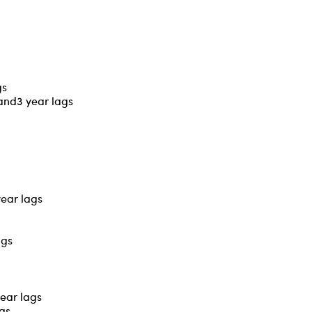
gs
 and3 year lags
year lags
ags
year lags
ags