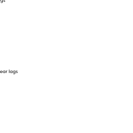
year lags