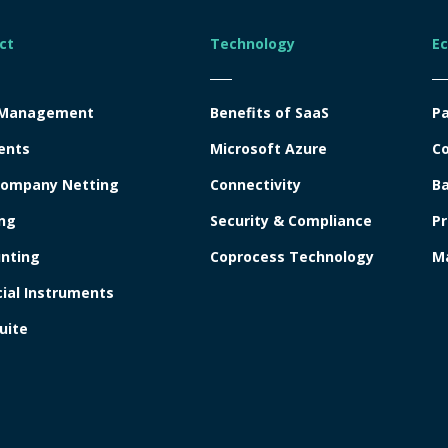
ct
Technology
E
 Management
Benefits of SaaS
Pa
ents
Microsoft Azure
Co
company Netting
Connectivity
Ba
ng
Security & Compliance
Pr
nting
Coprocess Technology
Ma
cial Instruments
uite