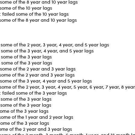
some of the 8 year and 10 year lags
some of the 10 year lags
failed some of the 10 year lags
some of the 8 year and 10 year lags
ome of the 2 year, 3 year, 4 year, and 5 year lags
some of the 3 year, 4 year, and 5 year lags
some of the 3 year lags
 some of the 3 year lags
some of the 2 year and 3 year lags
some of the 2 year and 3 year lags
some of the 3 year, 4 year and 5 year lags
me of the 2 year, 3 year, 4 year, 5 year, 6 year, 7 year, 8 yea
failed some of the 3 year lags
some of the 3 year lags
some of the 3 year lags
some of the 3 year lags
some of the 1 year and 2 year lags
some of the 3 year lags
ome of the 2 year and 3 year lags
some of the 2 month, 3 month, 6 month, 1 year, and 18 month l