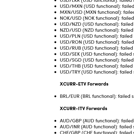
USD/MXN (USD functional): failed
MXN/USD (MXN functional): failed 
NOK/USD (NOK functional): failed
USD/NZD (USD functional): failed s
NZD/USD (NZD functional): failed s
USD/PLN (USD functional): failed 
USD/RON (USD functional): failed 
USD/RUB (USD functional): failed 
USD/SEK (USD functional): failed 
USD/SGD (USD functional): failed s
USD/THB (USD functional): failed 
USD/TRY (USD functional): failed 
XCURR-ETV Forwards
BRL/EUR (BRL functional): failed 
XCURR-ITV Forwards
AUD/GBP (AUD functional): failed 
AUD/INR (AUD functional): failed 
CHF/GBP (CHF functional): failed 