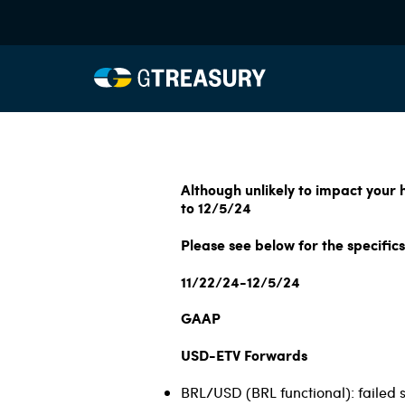
Although unlikely to impact your
to 12/5/24
Please see below for the specifics
11/22/24-12/5/24
GAAP
USD-ETV Forwards
BRL/USD (BRL functional): failed 