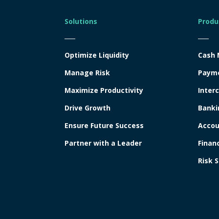
Solutions
Produ
Optimize Liquidity
Cash
Manage Risk
Paym
Maximize Productivity
Inter
Drive Growth
Banki
Ensure Future Success
Accou
Partner with a Leader
Finan
Risk S