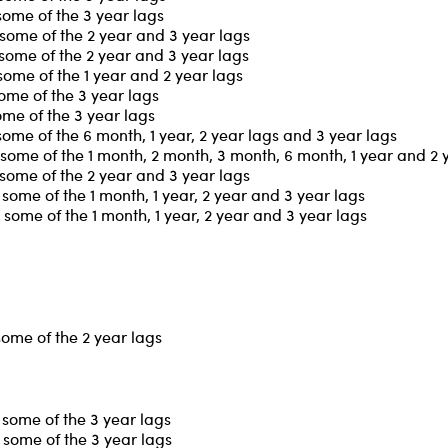
some of the 3 year lags
some of the 2 year and 3 year lags
some of the 2 year and 3 year lags
some of the 1 year and 2 year lags
ome of the 3 year lags
ome of the 3 year lags
ome of the 6 month, 1 year, 2 year lags and 3 year lags
some of the 1 month, 2 month, 3 month, 6 month, 1 year and 2 
some of the 2 year and 3 year lags
some of the 1 month, 1 year, 2 year and 3 year lags
some of the 1 month, 1 year, 2 year and 3 year lags
some of the 2 year lags
some of the 3 year lags
some of the 3 year lags