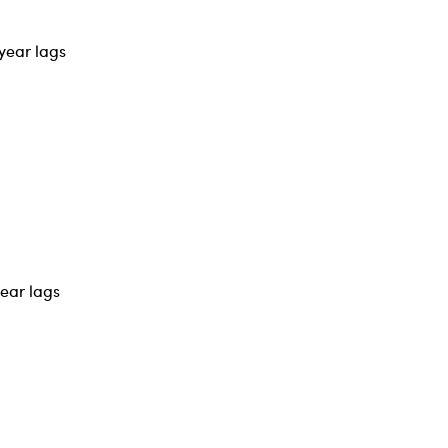
year lags
year lags