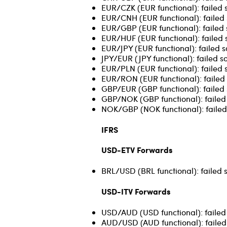
EUR/CZK (EUR functional): failed 
EUR/CNH (EUR functional): failed 
EUR/GBP (EUR functional): failed 
EUR/HUF (EUR functional): failed 
EUR/JPY (EUR functional): failed s
JPY/EUR (JPY functional): failed s
EUR/PLN (EUR functional): failed s
EUR/RON (EUR functional): failed 
GBP/EUR (GBP functional): failed 
GBP/NOK (GBP functional): failed 
NOK/GBP (NOK functional): failed 
IFRS
USD-ETV Forwards
BRL/USD (BRL functional): failed 
USD-ITV Forwards
USD/AUD (USD functional): failed 
AUD/USD (AUD functional): failed 