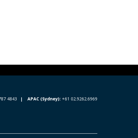
787 4843
APAC (Sydney):
+61 02.9262.6969