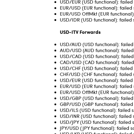
USD/EUR (USD functional): failed 
EUR/USD (EUR functional): failed 
EUR/USD OffMkt (EUR functional): 
USD/IDR (USD functional): failed 
USD-ITV Forwards
USD/AUD (USD functional): failed s
AUD/USD (AUD functional): failed 
USD/CAD (USD functional): failed 
CAD/USD (CAD functional): failed
USD/CHF (USD functional): failed 
CHF/USD (CHF functional): failed 
USD/EUR (USD functional): failed 
EUR/USD (EUR functional): failed so
EUR/USD OffMkt (EUR functional): 
USD/GBP (USD functional): failed 
GBP/USD (GBP functional): failed 
USD/ILS (USD functional): failed 
USD/INR (USD functional): failed 
USD/JPY (USD functional): failed 
JPY/USD (JPY functional): failed s
USD/LKR (USD functional): failed 