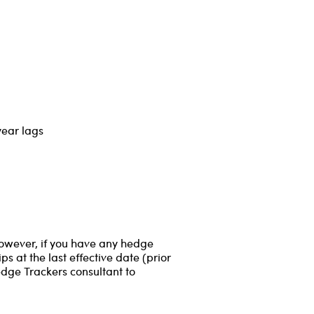
year lags
However, if you have any hedge
s at the last effective date (prior
edge Trackers consultant to