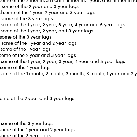
 some of the 2 year and 3 year lags
some of the 1 year, 2 year and 3 year lags
 some of the 3 year lags
ome of the 1 year, 2 year, 3 year, 4 year and 5 year lags
ome of the 1 year, 2 year, and 3 year lags
some of the 3 year lags
some of the 1 year and 2 year lags
some of the 1 year lags
some of the 2 year and 3 year lags
ome of the 1 year, 2 year, 3 year, 4 year and 5 year lags
some of the 1 year lags
some of the 1 month, 2 month, 3 month, 6 month, 1 year and 2 
some of the 2 year and 3 year lags
some of the 3 year lags
some of the 1 year and 2 year lags
some of the 3 year lags