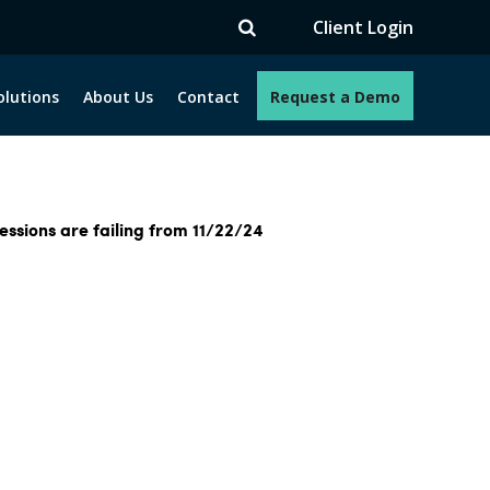
Client Login
olutions
About Us
Contact
Request a Demo
ssions are failing from 11/22/24