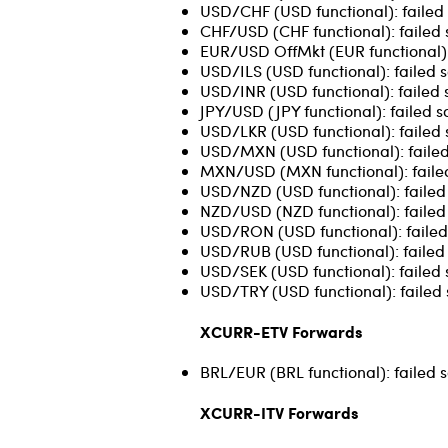
USD/CHF (USD functional): failed 
CHF/USD (CHF functional): failed 
EUR/USD OffMkt (EUR functional): 
USD/ILS (USD functional): failed s
USD/INR (USD functional): failed 
JPY/USD (JPY functional): failed s
USD/LKR (USD functional): failed 
USD/MXN (USD functional): failed
MXN/USD (MXN functional): failed
USD/NZD (USD functional): failed 
NZD/USD (NZD functional): failed 
USD/RON (USD functional): failed 
USD/RUB (USD functional): failed 
USD/SEK (USD functional): failed 
USD/TRY (USD functional): failed 
XCURR-ETV Forwards
BRL/EUR (BRL functional): failed s
XCURR-ITV Forwards