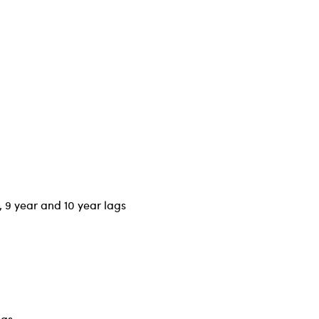
r, 9 year and 10 year lags
ags