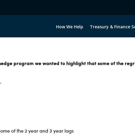
How We Help
Treasury & Finance S
 hedge program we wanted to highlight that some of the regre
.
some of the 2 year and 3 year lags