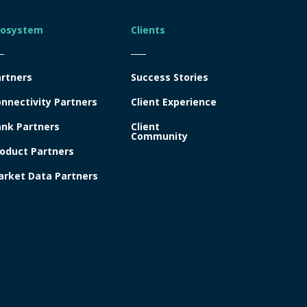
cosystem
Clients
rtners
Success Stories
nnectivity Partners
Client Experience
nk Partners
Client
Community
oduct Partners
rket Data Partners