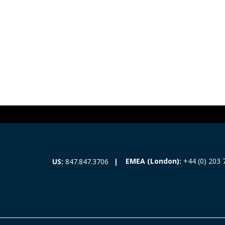
EMEA (London):
+44 (0) 203 
US:
847.847.3706