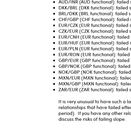
AUD/INR (AUD functional): failed 
DKK/BRL (DKK functional): failed 
BRL/DKK (BRL functional): failed s
CHF/GBP (CHF functional): failed 
EUR/CZK (EUR functional): failed s
CZK/EUR (CZK functional): failed 
EUR/CNH (EUR functional): failed 
EUR/HUF (EUR functional): failed 
EUR/PLN (EUR functional): failed 
EUR/RON (EUR functional): failed 
GBP/EUR (GBP functional): failed 
GBP/NOK (GBP functional): failed 
NOK/GBP (NOK functional): failed 
MXN/EUR (MXN functional): failed
MXN/GBP (MXN functional): failed
ZAR/EUR (ZAR functional): failed s
It is very unusual to have such a
relationships that have failed effe
period). If you have any other rel
discuss the risks of failing slope.