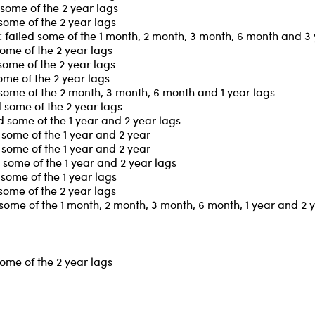
some of the 2 year lags
some of the 2 year lags
failed some of the 1 month, 2 month, 3 month, 6 month and 3 
ome of the 2 year lags
some of the 2 year lags
ome of the 2 year lags
some of the 2 month, 3 month, 6 month and 1 year lags
 some of the 2 year lags
 some of the 1 year and 2 year lags
some of the 1 year and 2 year
some of the 1 year and 2 year
some of the 1 year and 2 year lags
some of the 1 year lags
some of the 2 year lags
some of the 1 month, 2 month, 3 month, 6 month, 1 year and 2 
ome of the 2 year lags