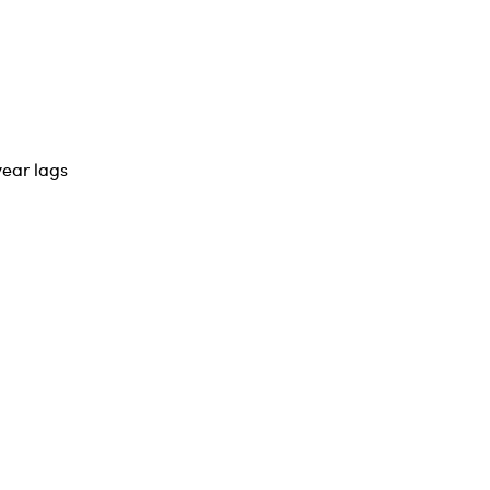
year lags