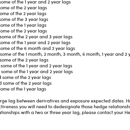
some of the 1 year and 2 year lags
some of the 2 year lags
ome of the 2 year lags
some of the 3 year lags
ome of the 1 year lags
some of the 2 year lags
some of the 2 year and 3 year lags
some of the 1 year and 2 year lags
some of the 6 month and 2 year lags
some of the 1 month, 2 month, 3 month, 6 month, 1 year and 2 
some of the 2 year lags
some of the 1 year and 2 year lags
some of the 1 year and 2 year lags
 some of the 2 year lags
 some of the 2 year lags
ome of the 1 year lags
 large lag between derivatives and exposure expected dates. 
ctiveness you will need to dedesignate those hedge relationship
ationships with a two or three year lag, please contact your H