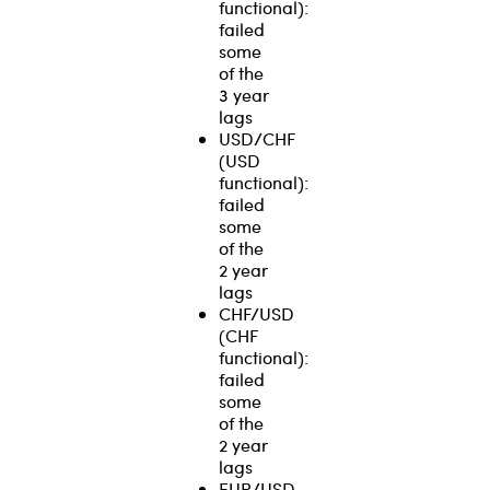
functional):
failed
some
of the
3 year
lags
USD/CHF
(USD
functional):
failed
some
of the
2 year
lags
CHF/USD
(CHF
functional):
failed
some
of the
2 year
lags
EUR/USD