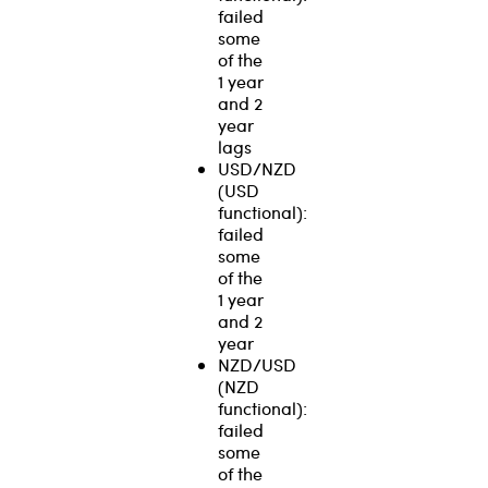
failed
some
of the
1 year
and 2
year
lags
USD/NZD
(USD
functional):
failed
some
of the
1 year
and 2
year
NZD/USD
(NZD
functional):
failed
some
of the