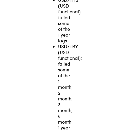
(USD
functional):
failed
some
of the
1 year
lags
USD/TRY
(USD
functional):
failed
some
of the
1
month,
2
month,
3
month,
6
month,
1 year