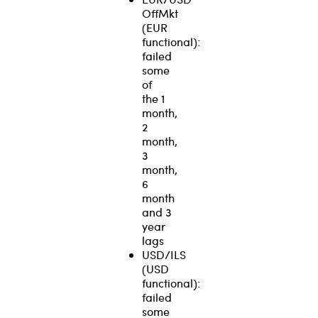
OffMkt
(EUR
functional):
failed
some
of
the 1
month,
2
month,
3
month,
6
month
and 3
year
lags
USD/ILS
(USD
functional):
failed
some