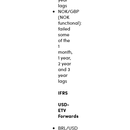
lags
NOK/GBP
(NOK
functional):
failed
some
of the
1
month,
1 year,
2 year
and 3
year
lags
IFRS
USD-
ETV
Forwards
BRL/USD