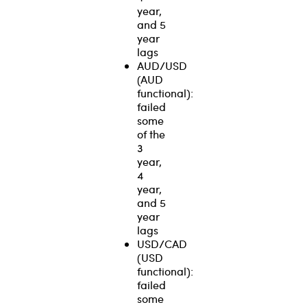
year,
and 5
year
lags
AUD/USD
(AUD
functional):
failed
some
of the
3
year,
4
year,
and 5
year
lags
USD/CAD
(USD
functional):
failed
some