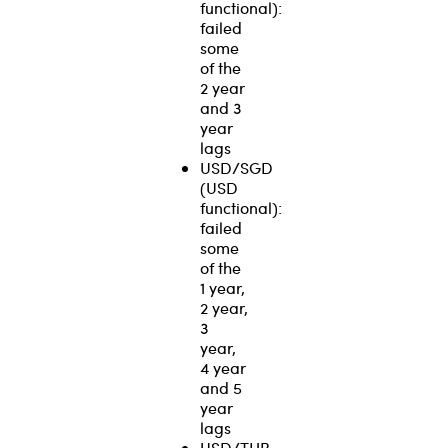
functional):
failed
some
of the
2 year
and 3
year
lags
USD/SGD
(USD
functional):
failed
some
of the
1 year,
2 year,
3
year,
4 year
and 5
year
lags
USD/THB