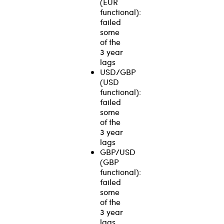
(EUR
functional):
failed
some
of the
3 year
lags
USD/GBP
(USD
functional):
failed
some
of the
3 year
lags
GBP/USD
(GBP
functional):
failed
some
of the
3 year
lags