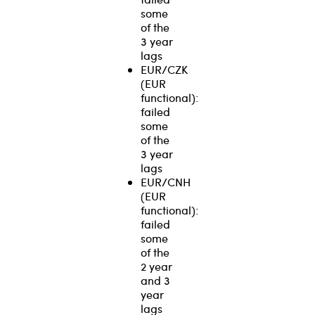
some
of the
3 year
lags
EUR/CZK
(EUR
functional):
failed
some
of the
3 year
lags
EUR/CNH
(EUR
functional):
failed
some
of the
2 year
and 3
year
lags