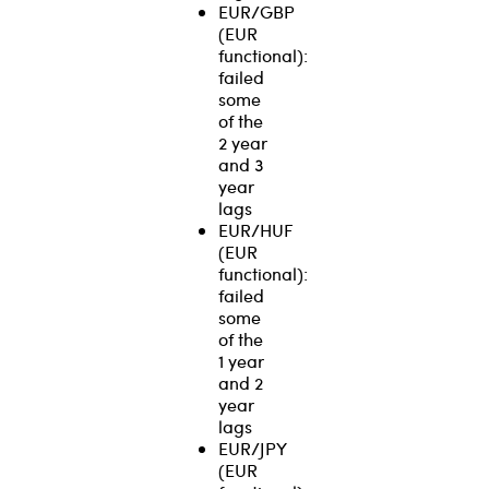
EUR/GBP
(EUR
functional):
failed
some
of the
2 year
and 3
year
lags
EUR/HUF
(EUR
functional):
failed
some
of the
1 year
and 2
year
lags
EUR/JPY
(EUR