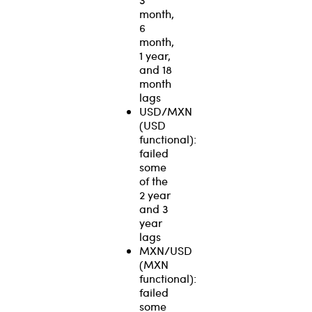
month,
6
month,
1 year,
and 18
month
lags
USD/MXN
(USD
functional):
failed
some
of the
2 year
and 3
year
lags
MXN/USD
(MXN
functional):
failed
some