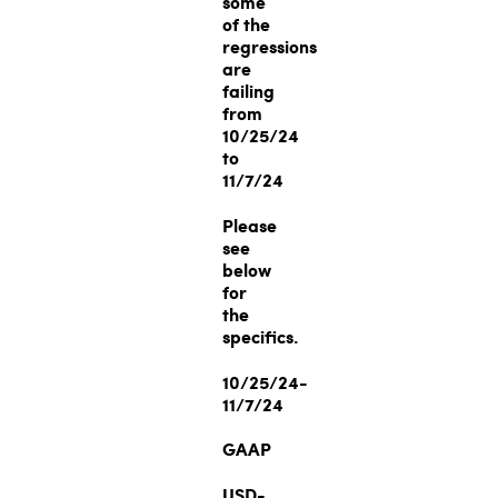
some
of the
regressions
are
failing
from
10/25/24
to
11/7/24
Please
see
below
for
the
specifics.
10/25/24-
11/7/24
GAAP
USD-