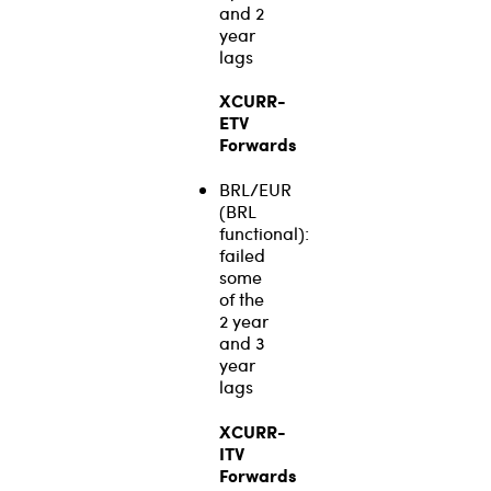
and 2
year
lags
XCURR-
ETV
Forwards
BRL/EUR
(BRL
functional):
failed
some
of the
2 year
and 3
year
lags
XCURR-
ITV
Forwards