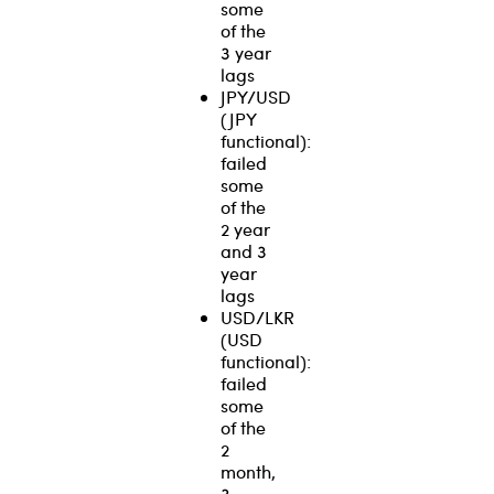
some
of the
3 year
lags
JPY/USD
(JPY
functional):
failed
some
of the
2 year
and 3
year
lags
USD/LKR
(USD
functional):
failed
some
of the
2
month,
3