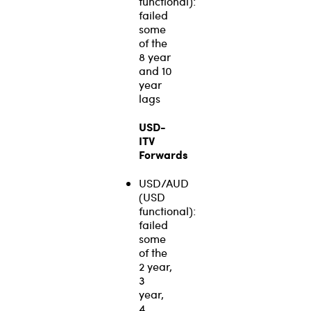
functional):
failed
some
of the
8 year
and 10
year
lags
USD-
ITV
Forwards
USD/AUD
(USD
functional):
failed
some
of the
2 year,
3
year,
4