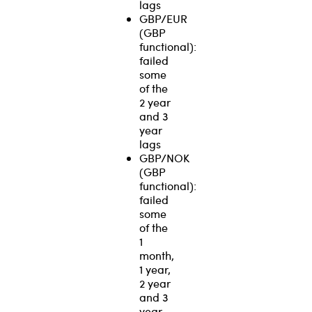
lags
GBP/EUR
(GBP
functional):
failed
some
of the
2 year
and 3
year
lags
GBP/NOK
(GBP
functional):
failed
some
of the
1
month,
1 year,
2 year
and 3
year