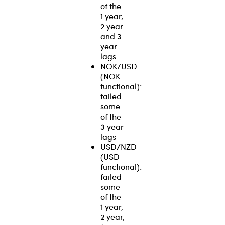
of the
1 year,
2 year
and 3
year
lags
NOK/USD
(NOK
functional):
failed
some
of the
3 year
lags
USD/NZD
(USD
functional):
failed
some
of the
1 year,
2 year,