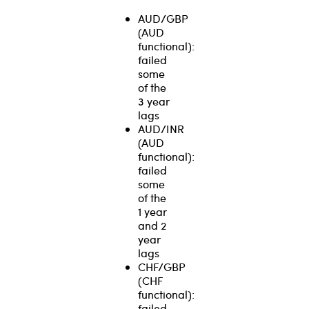
AUD/GBP
(AUD
functional):
failed
some
of the
3 year
lags
AUD/INR
(AUD
functional):
failed
some
of the
1 year
and 2
year
lags
CHF/GBP
(CHF
functional):
failed