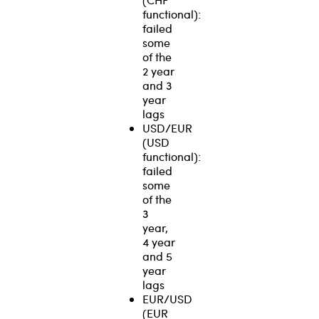
functional):
failed
some
of the
2 year
and 3
year
lags
USD/EUR
(USD
functional):
failed
some
of the
3
year,
4 year
and 5
year
lags
EUR/USD
(EUR