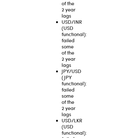
of the
2 year
lags
USD/INR
(USD
functional):
failed
some
of the
2 year
lags
JPY/USD
(JPY
functional):
failed
some
of the
2 year
lags
USD/LKR
(USD
functional):