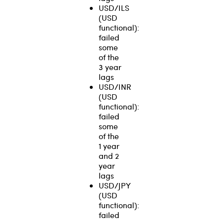
USD/ILS
(USD
functional):
failed
some
of the
3 year
lags
USD/INR
(USD
functional):
failed
some
of the
1 year
and 2
year
lags
USD/JPY
(USD
functional):
failed