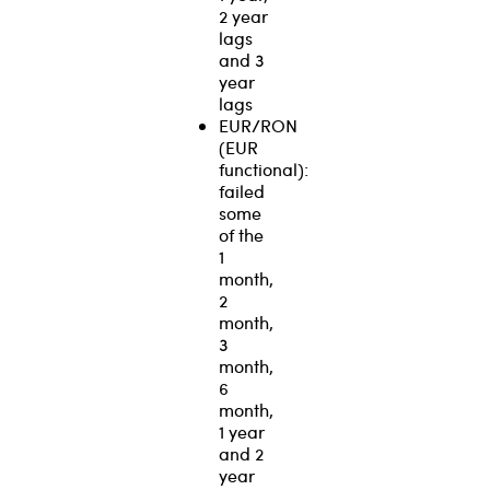
2 year
lags
and 3
year
lags
EUR/RON
(EUR
functional):
failed
some
of the
1
month,
2
month,
3
month,
6
month,
1 year
and 2
year