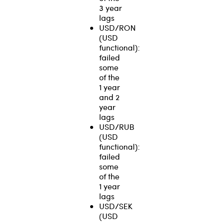
3 year
lags
USD/RON
(USD
functional):
failed
some
of the
1 year
and 2
year
lags
USD/RUB
(USD
functional):
failed
some
of the
1 year
lags
USD/SEK
(USD