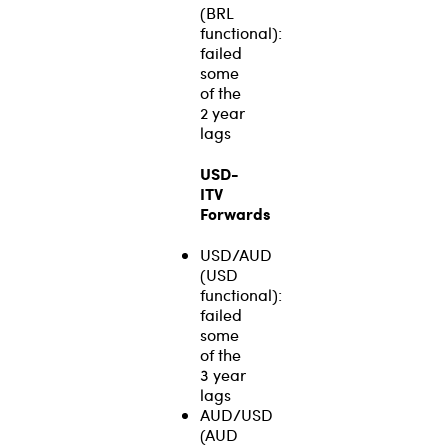
(BRL
functional):
failed
some
of the
2 year
lags
USD-
ITV
Forwards
USD/AUD
(USD
functional):
failed
some
of the
3 year
lags
AUD/USD
(AUD