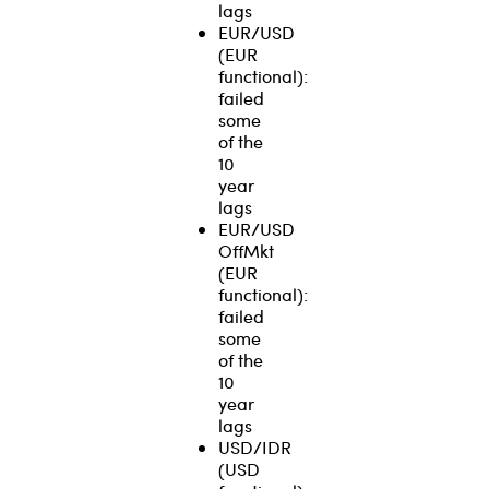
lags
EUR/USD
(EUR
functional):
failed
some
of the
10
year
lags
EUR/USD
OffMkt
(EUR
functional):
failed
some
of the
10
year
lags
USD/IDR
(USD