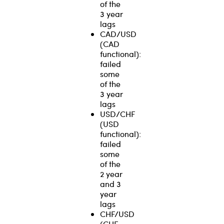
of the
3 year
lags
CAD/USD
(CAD
functional):
failed
some
of the
3 year
lags
USD/CHF
(USD
functional):
failed
some
of the
2 year
and 3
year
lags
CHF/USD
(CHF