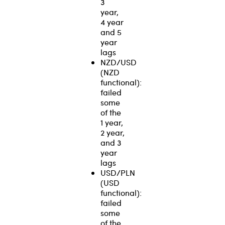
3
year,
4 year
and 5
year
lags
NZD/USD
(NZD
functional):
failed
some
of the
1 year,
2 year,
and 3
year
lags
USD/PLN
(USD
functional):
failed
some
of the