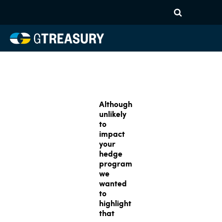
Although
unlikely
to
impact
your
hedge
program
we
wanted
to
highlight
that