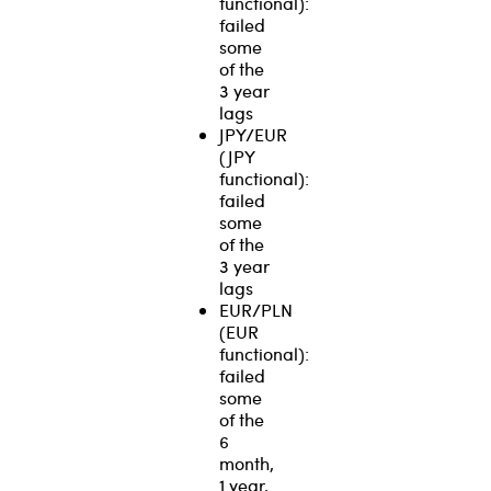
functional):
failed
some
of the
3 year
lags
JPY/EUR
(JPY
functional):
failed
some
of the
3 year
lags
EUR/PLN
(EUR
functional):
failed
some
of the
6
month,
1 year,