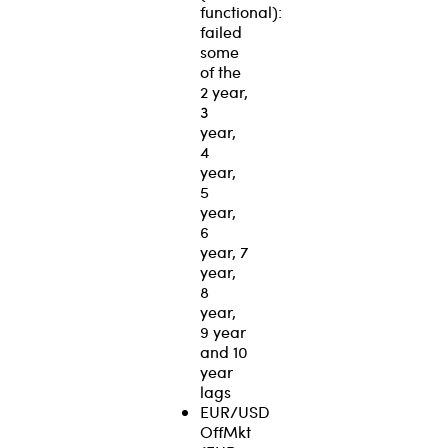
functional):
failed
some
of the
2 year,
3
year,
4
year,
5
year,
6
year, 7
year,
8
year,
9 year
and 10
year
lags
EUR/USD
OffMkt