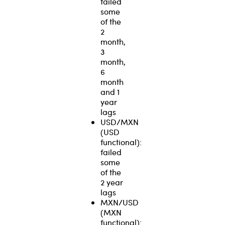
failed
some
of the
2
month,
3
month,
6
month
and 1
year
lags
USD/MXN
(USD
functional):
failed
some
of the
2 year
lags
MXN/USD
(MXN
functional):