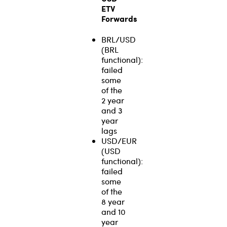
ETV
Forwards
BRL/USD
(BRL
functional):
failed
some
of the
2 year
and 3
year
lags
USD/EUR
(USD
functional):
failed
some
of the
8 year
and 10
year