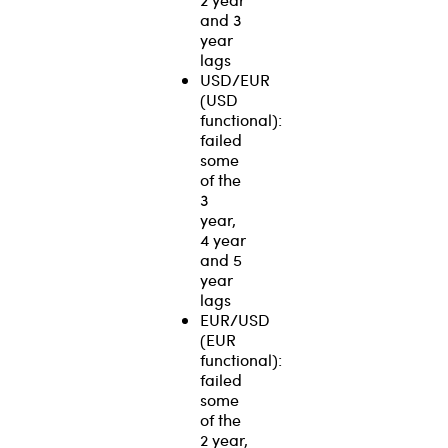
and 3
year
lags
USD/EUR
(USD
functional):
failed
some
of the
3
year,
4 year
and 5
year
lags
EUR/USD
(EUR
functional):
failed
some
of the
2 year,