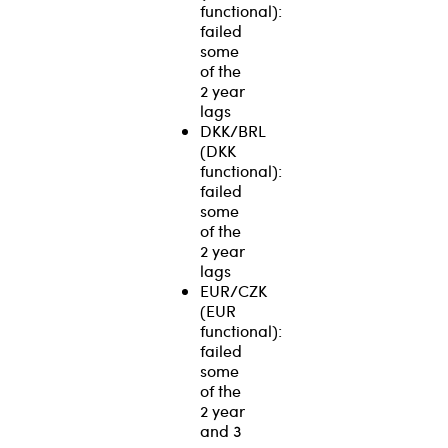
functional):
failed
some
of the
2 year
lags
DKK/BRL
(DKK
functional):
failed
some
of the
2 year
lags
EUR/CZK
(EUR
functional):
failed
some
of the
2 year
and 3