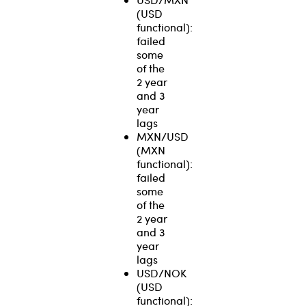
(USD
functional):
failed
some
of the
2 year
and 3
year
lags
MXN/USD
(MXN
functional):
failed
some
of the
2 year
and 3
year
lags
USD/NOK
(USD
functional):