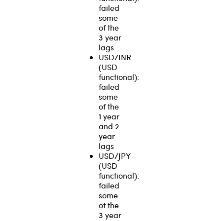
failed
some
of the
3 year
lags
USD/INR
(USD
functional):
failed
some
of the
1 year
and 2
year
lags
USD/JPY
(USD
functional):
failed
some
of the
3 year