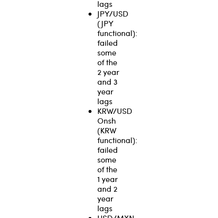
lags
JPY/USD
(JPY
functional):
failed
some
of the
2 year
and 3
year
lags
KRW/USD
Onsh
(KRW
functional):
failed
some
of the
1 year
and 2
year
lags
USD/MXN