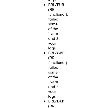
BRL/EUR
(BRL
functional):
failed
some
of the
1 year
and 2
year
lags
BRL/GBP
(BRL
functional):
failed
some
of the
1 year
and 2
year
lags
BRL/DKK
(BRL