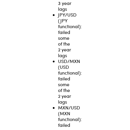
3 year
lags
JPY/USD
(JPY
functional):
failed
some
of the
2 year
lags
USD/MXN
(USD
functional):
failed
some
of the
2 year
lags
MXN/USD
(MXN
functional):
failed