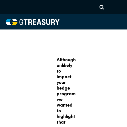
Although
unlikely
to
impact
your
hedge
program
we
wanted
to
highlight
that