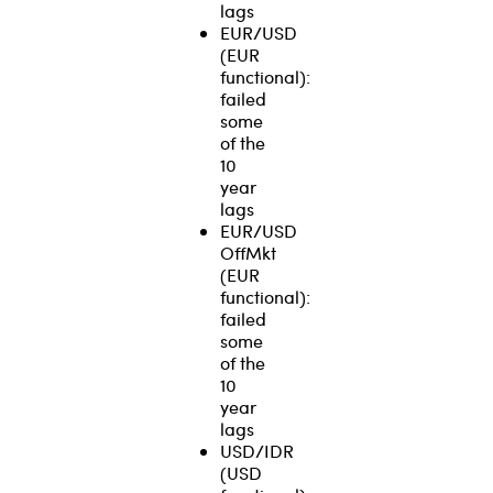
lags
EUR/USD
(EUR
functional):
failed
some
of the
10
year
lags
EUR/USD
OffMkt
(EUR
functional):
failed
some
of the
10
year
lags
USD/IDR
(USD