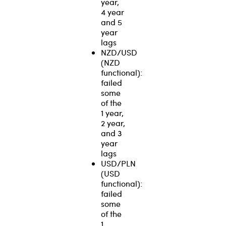
year,
4 year
and 5
year
lags
NZD/USD
(NZD
functional):
failed
some
of the
1 year,
2 year,
and 3
year
lags
USD/PLN
(USD
functional):
failed
some
of the
1