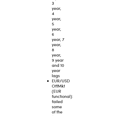
3
year,
4
year,
5
year,
6
year, 7
year,
8
year,
9 year
and 10
year
lags
EUR/USD
OffMkt
(EUR
functional):
failed
some
of the