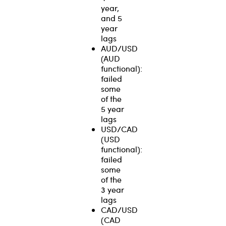
year,
and 5
year
lags
AUD/USD
(AUD
functional):
failed
some
of the
5 year
lags
USD/CAD
(USD
functional):
failed
some
of the
3 year
lags
CAD/USD
(CAD