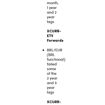
month,
1 year
and 2
year
lags
XCURR-
ETV
Forwards
BRL/EUR
(BRL
functional):
failed
some
of the
2 year
and 3
year
lags
XCURR-