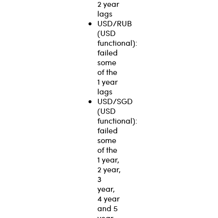
2 year
lags
USD/RUB
(USD
functional):
failed
some
of the
1 year
lags
USD/SGD
(USD
functional):
failed
some
of the
1 year,
2 year,
3
year,
4 year
and 5
year