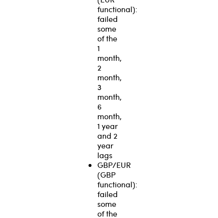
functional):
failed
some
of the
1
month,
2
month,
3
month,
6
month,
1 year
and 2
year
lags
GBP/EUR
(GBP
functional):
failed
some
of the