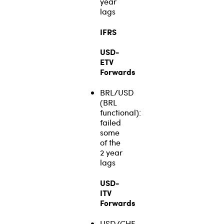
year
lags
IFRS
USD-
ETV
Forwards
BRL/USD
(BRL
functional):
failed
some
of the
2 year
lags
USD-
ITV
Forwards
USD/CHF