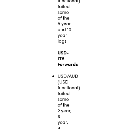
functional):
failed
some
of the
8 year
and 10
year
lags
USD-
ITV
Forwards
USD/AUD
(USD
functional):
failed
some
of the
2 year,
3
year,
4