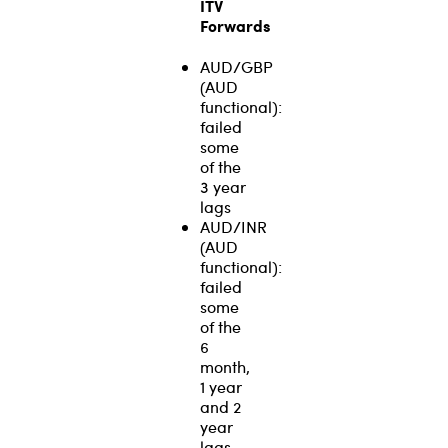
ITV
Forwards
AUD/GBP
(AUD
functional):
failed
some
of the
3 year
lags
AUD/INR
(AUD
functional):
failed
some
of the
6
month,
1 year
and 2
year
lags