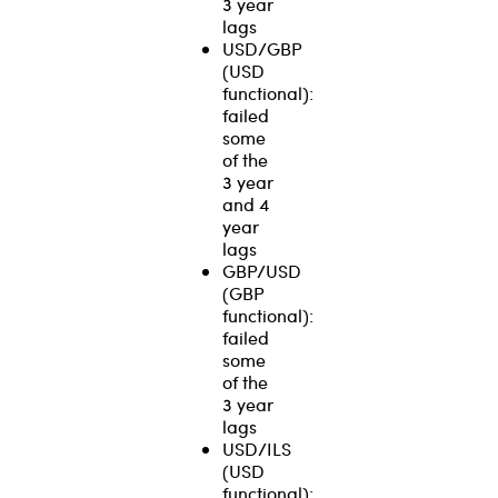
3 year
lags
USD/GBP
(USD
functional):
failed
some
of the
3 year
and 4
year
lags
GBP/USD
(GBP
functional):
failed
some
of the
3 year
lags
USD/ILS
(USD
functional):