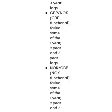
3 year
lags
GBP/NOK
(GBP
functional):
failed
some
of the
1 year,
2 year
and 3
year
lags
NOK/GBP
(NOK
functional):
failed
some
of the
1 year,
2 year
and 3