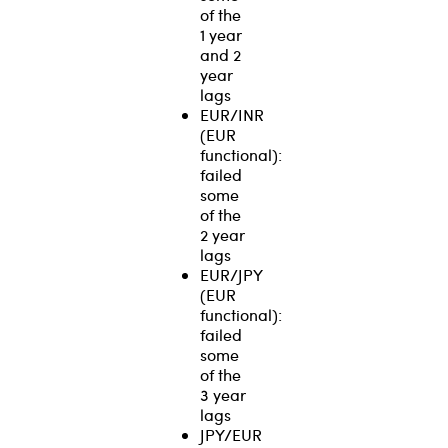
of the
1 year
and 2
year
lags
EUR/INR
(EUR
functional):
failed
some
of the
2 year
lags
EUR/JPY
(EUR
functional):
failed
some
of the
3 year
lags
JPY/EUR