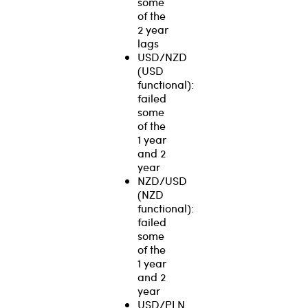
some
of the
2 year
lags
USD/NZD
(USD
functional):
failed
some
of the
1 year
and 2
year
NZD/USD
(NZD
functional):
failed
some
of the
1 year
and 2
year
USD/PLN