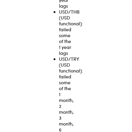
lags
USD/THB
(USD
functional):
failed
some
of the
1 year
lags
USD/TRY
(USD
functional):
failed
some
of the
1
month,
2
month,
3
month,
6