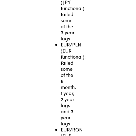
(JPY
functional):
failed
some
of the
3 year
lags
EUR/PLN
(EUR
functional):
failed
some
of the
6
month,
1 year,
2 year
lags
and 3
year
lags
EUR/RON
(EUR