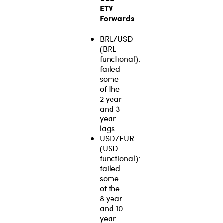
ETV
Forwards
BRL/USD
(BRL
functional):
failed
some
of the
2 year
and 3
year
lags
USD/EUR
(USD
functional):
failed
some
of the
8 year
and 10
year