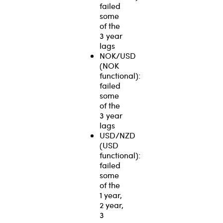
failed
some
of the
3 year
lags
NOK/USD
(NOK
functional):
failed
some
of the
3 year
lags
USD/NZD
(USD
functional):
failed
some
of the
1 year,
2 year,
3