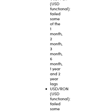
(USD
functional):
failed
some
of the
1
month,
2
month,
3
month,
6
month,
1 year
and 2
year
lags
USD/RON
(USD
functional):
failed
some