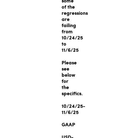
some
of the
regressions
are
failing
from
10/24/25
to
11/6/25
Please
see
below
for
the
specifics.
10/24/25-
11/6/25
GAAP
USD-