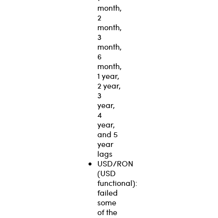
month,
2
month,
3
month,
6
month,
1 year,
2 year,
3
year,
4
year,
and 5
year
lags
USD/RON
(USD
functional):
failed
some
of the