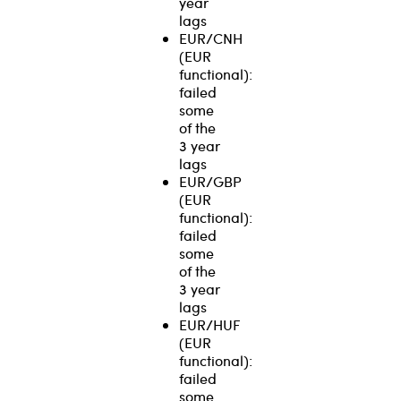
year
lags
EUR/CNH
(EUR
functional):
failed
some
of the
3 year
lags
EUR/GBP
(EUR
functional):
failed
some
of the
3 year
lags
EUR/HUF
(EUR
functional):
failed
some