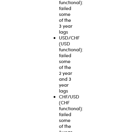
functional):
failed
some
of the
3 year
lags
USD/CHF
(USD
functional):
failed
some
of the
2 year
and 3
year
lags
CHF/USD
(CHF
functional):
failed
some
of the
2 year