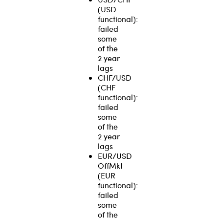
(USD
functional):
failed
some
of the
2 year
lags
CHF/USD
(CHF
functional):
failed
some
of the
2 year
lags
EUR/USD
OffMkt
(EUR
functional):
failed
some
of the