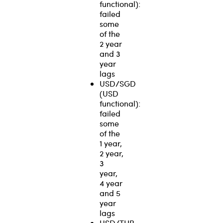
functional):
failed
some
of the
2 year
and 3
year
lags
USD/SGD
(USD
functional):
failed
some
of the
1 year,
2 year,
3
year,
4 year
and 5
year
lags
USD/THB