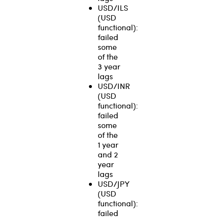
USD/ILS
(USD
functional):
failed
some
of the
3 year
lags
USD/INR
(USD
functional):
failed
some
of the
1 year
and 2
year
lags
USD/JPY
(USD
functional):
failed