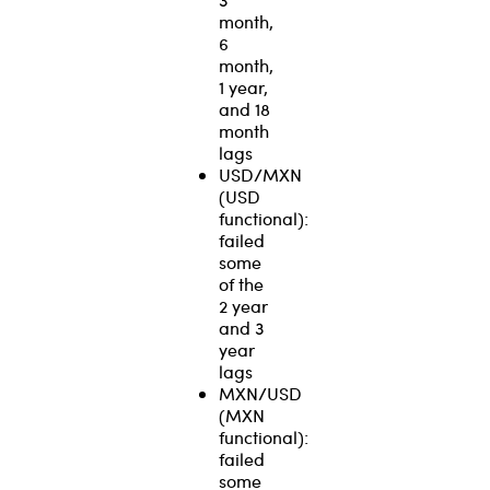
month,
6
month,
1 year,
and 18
month
lags
USD/MXN
(USD
functional):
failed
some
of the
2 year
and 3
year
lags
MXN/USD
(MXN
functional):
failed
some