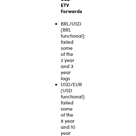
ETV
Forwards
BRL/USD
(BRL
functional):
failed
some
of the
2 year
and 3
year
lags
USD/EUR
(USD
functional):
failed
some
of the
8 year
and 10
year