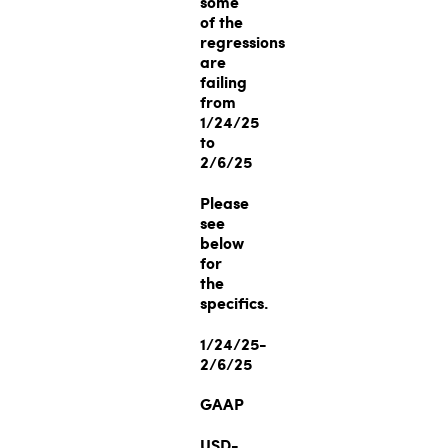
some
of the
regressions
are
failing
from
1/24/25
to
2/6/25
Please
see
below
for
the
specifics.
1/24/25-
2/6/25
GAAP
USD-