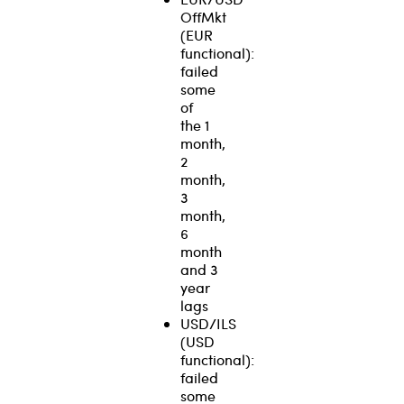
OffMkt
(EUR
functional):
failed
some
of
the 1
month,
2
month,
3
month,
6
month
and 3
year
lags
USD/ILS
(USD
functional):
failed
some