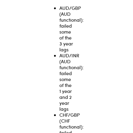
AUD/GBP
(AUD
functional):
failed
some
of the
3 year
lags
AUD/INR
(AUD
functional):
failed
some
of the
1 year
and 2
year
lags
CHF/GBP
(CHF
functional):
failed