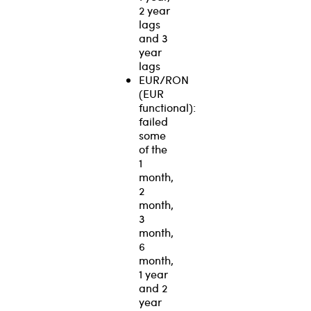
2 year
lags
and 3
year
lags
EUR/RON
(EUR
functional):
failed
some
of the
1
month,
2
month,
3
month,
6
month,
1 year
and 2
year