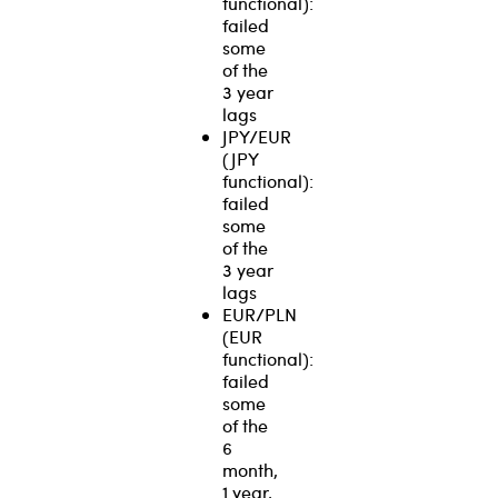
functional):
failed
some
of the
3 year
lags
JPY/EUR
(JPY
functional):
failed
some
of the
3 year
lags
EUR/PLN
(EUR
functional):
failed
some
of the
6
month,
1 year,