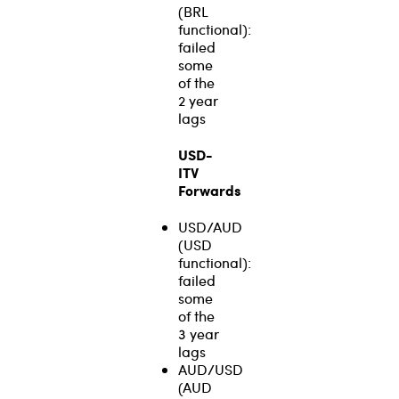
(BRL
functional):
failed
some
of the
2 year
lags
USD-
ITV
Forwards
USD/AUD
(USD
functional):
failed
some
of the
3 year
lags
AUD/USD
(AUD