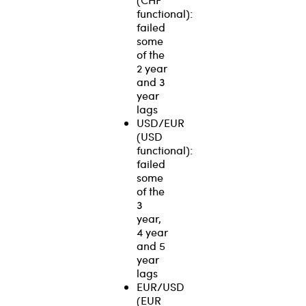
functional):
failed
some
of the
2 year
and 3
year
lags
USD/EUR
(USD
functional):
failed
some
of the
3
year,
4 year
and 5
year
lags
EUR/USD
(EUR