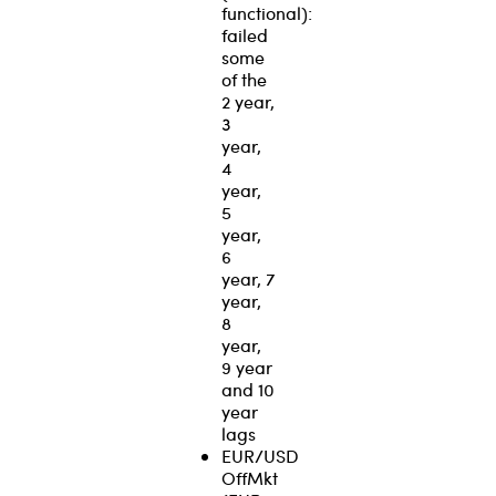
functional):
failed
some
of the
2 year,
3
year,
4
year,
5
year,
6
year, 7
year,
8
year,
9 year
and 10
year
lags
EUR/USD
OffMkt