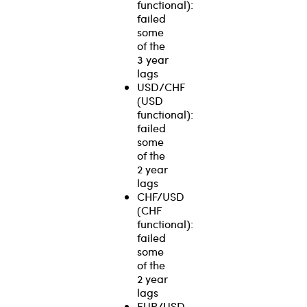
functional):
failed
some
of the
3 year
lags
USD/CHF
(USD
functional):
failed
some
of the
2 year
lags
CHF/USD
(CHF
functional):
failed
some
of the
2 year
lags
EUR/USD