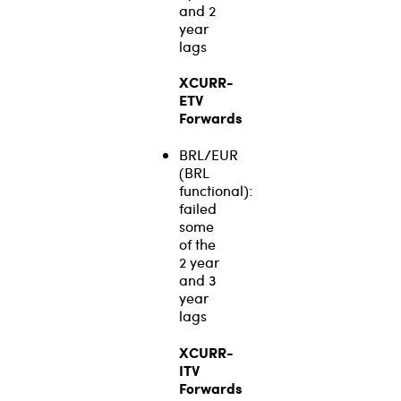
and 2
year
lags
XCURR-
ETV
Forwards
BRL/EUR
(BRL
functional):
failed
some
of the
2 year
and 3
year
lags
XCURR-
ITV
Forwards