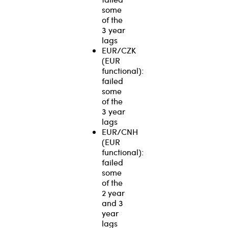
some
of the
3 year
lags
EUR/CZK
(EUR
functional):
failed
some
of the
3 year
lags
EUR/CNH
(EUR
functional):
failed
some
of the
2 year
and 3
year
lags