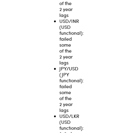
of the
2 year
lags
USD/INR
(USD
functional):
failed
some
of the
2 year
lags
JPY/USD
(JPY
functional):
failed
some
of the
2 year
lags
USD/LKR
(USD
functional):