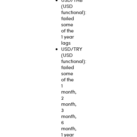
(USD
functional):
failed
some
of the
1 year
lags
USD/TRY
(USD
functional):
failed
some
of the
1
month,
2
month,
3
month,
6
month,
1 year