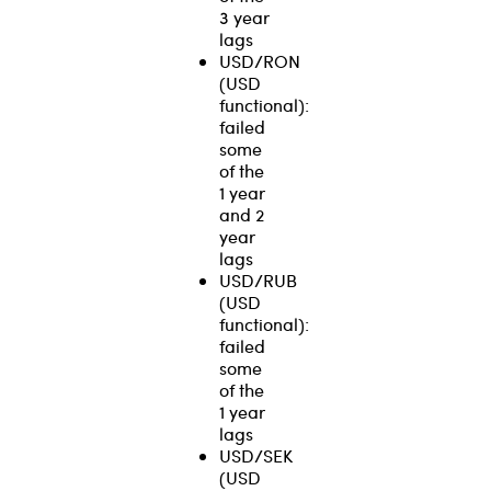
3 year
lags
USD/RON
(USD
functional):
failed
some
of the
1 year
and 2
year
lags
USD/RUB
(USD
functional):
failed
some
of the
1 year
lags
USD/SEK
(USD