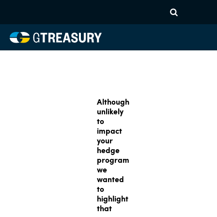
Although
unlikely
to
impact
your
hedge
program
we
wanted
to
highlight
that