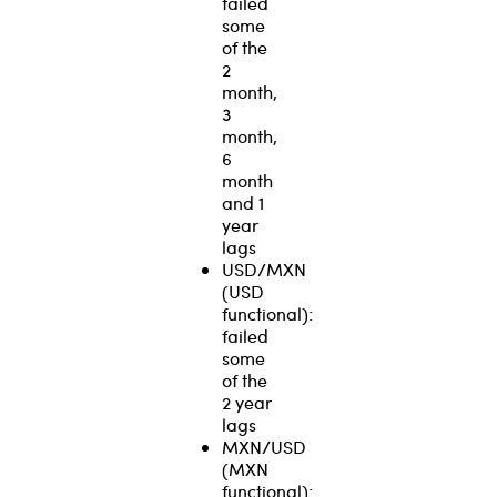
failed
some
of the
2
month,
3
month,
6
month
and 1
year
lags
USD/MXN
(USD
functional):
failed
some
of the
2 year
lags
MXN/USD
(MXN
functional):