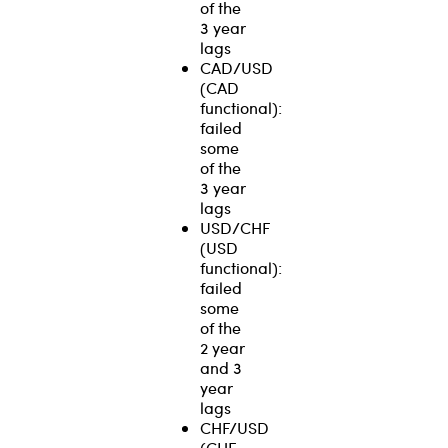
of the
3 year
lags
CAD/USD
(CAD
functional):
failed
some
of the
3 year
lags
USD/CHF
(USD
functional):
failed
some
of the
2 year
and 3
year
lags
CHF/USD
(CHF