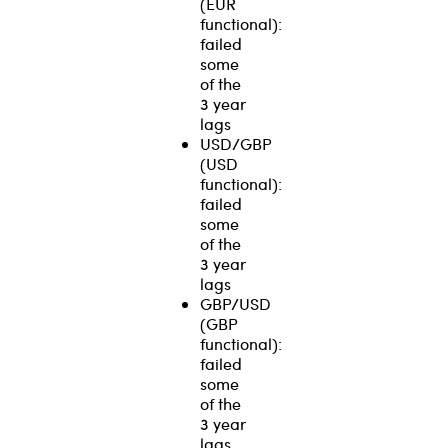
(EUR
functional):
failed
some
of the
3 year
lags
USD/GBP
(USD
functional):
failed
some
of the
3 year
lags
GBP/USD
(GBP
functional):
failed
some
of the
3 year
lags