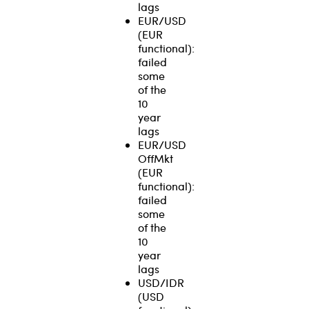
lags
EUR/USD
(EUR
functional):
failed
some
of the
10
year
lags
EUR/USD
OffMkt
(EUR
functional):
failed
some
of the
10
year
lags
USD/IDR
(USD