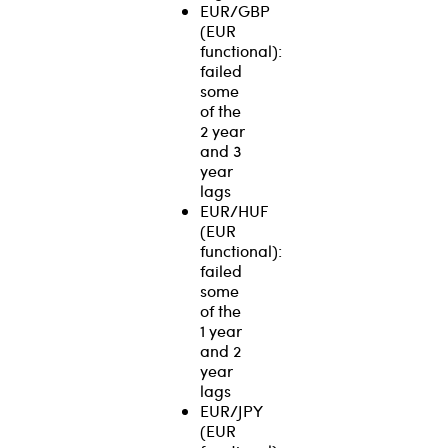
EUR/GBP
(EUR
functional):
failed
some
of the
2 year
and 3
year
lags
EUR/HUF
(EUR
functional):
failed
some
of the
1 year
and 2
year
lags
EUR/JPY
(EUR