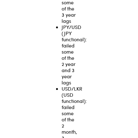
some
of the
3 year
lags
JPY/USD
(JPY
functional):
failed
some
of the
2 year
and 3
year
lags
USD/LKR
(USD
functional):
failed
some
of the
2
month,
3