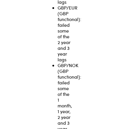
lags
GBP/EUR
(GBP
functional):
failed
some
of the
2 year
and 3
year
lags
GBP/NOK
(GBP
functional):
failed
some
of the
1
month,
1 year,
2 year
and 3
year