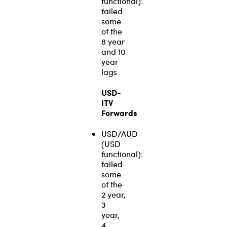
functional):
failed
some
of the
8 year
and 10
year
lags
USD-
ITV
Forwards
USD/AUD
(USD
functional):
failed
some
of the
2 year,
3
year,
4