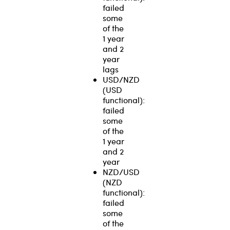
failed
some
of the
1 year
and 2
year
lags
USD/NZD
(USD
functional):
failed
some
of the
1 year
and 2
year
NZD/USD
(NZD
functional):
failed
some
of the