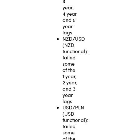
3
year,
4 year
and 5
year
lags
NZD/USD
(NZD
functional):
failed
some
of the
1 year,
2 year,
and 3
year
lags
USD/PLN
(USD
functional):
failed
some
of the