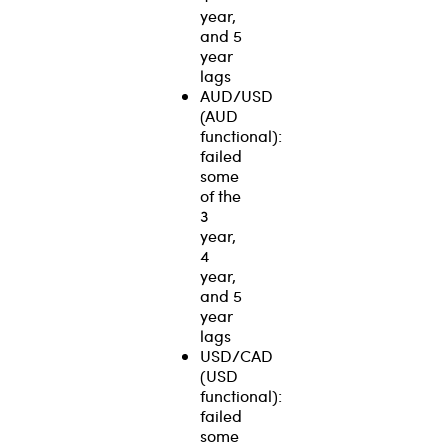
year,
and 5
year
lags
AUD/USD
(AUD
functional):
failed
some
of the
3
year,
4
year,
and 5
year
lags
USD/CAD
(USD
functional):
failed
some