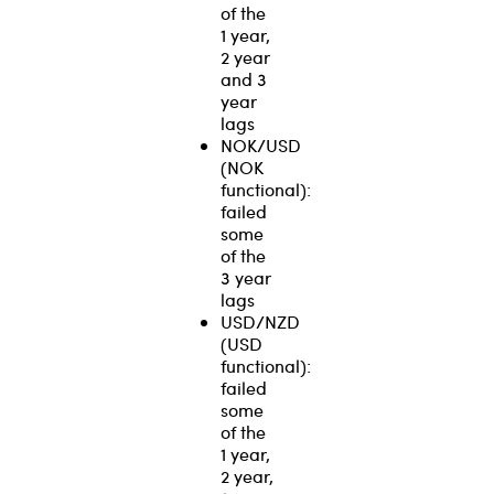
of the
1 year,
2 year
and 3
year
lags
NOK/USD
(NOK
functional):
failed
some
of the
3 year
lags
USD/NZD
(USD
functional):
failed
some
of the
1 year,
2 year,