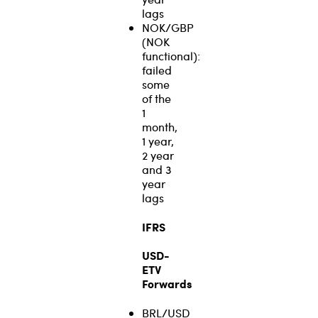
lags
NOK/GBP
(NOK
functional):
failed
some
of the
1
month,
1 year,
2 year
and 3
year
lags
IFRS
USD-
ETV
Forwards
BRL/USD